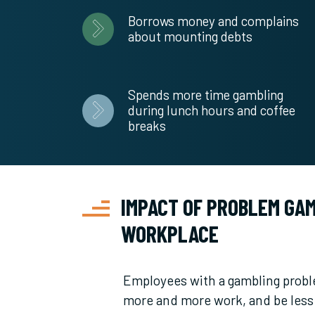
Borrows money and complains
about mounting debts
Spends more time gambling
during lunch hours and coffee
breaks
IMPACT OF PROBLEM GAM
WORKPLACE
Employees with a gambling probl
more and more work, and be less 