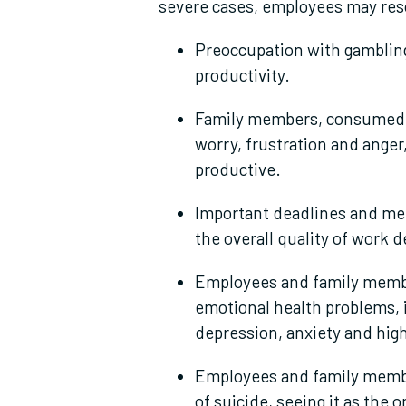
severe cases, employees may reso
Preoccupation with gambling
productivity.
Family members, consumed w
worry, frustration and anger
productive.
Important deadlines and me
the overall quality of work d
Employees and family membe
emotional health problems, 
depression, anxiety and hig
Employees and family member
of suicide, seeing it as the o