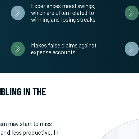
Experiences mood swings,
which are often related to
winning and losing streaks
Makes false claims against
expense accounts
BLING IN THE
em may start to miss
and less productive. In