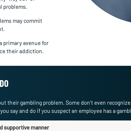
al problems.
blems may commit
t.
 primary avenue for
nce their addiction.
 DO
bout their gambling problem. Some don’t even recognize
t you say and do if you suspect an employee has a gamb
nd supportive manner