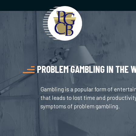
Skip
to
content
PROBLEM GAMBLING IN THE 
Gambling is a popular form of enterta
that leads to lost time and productivit
symptoms of problem gambling.