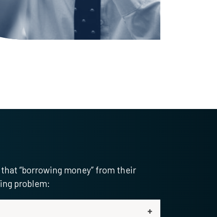
 that “borrowing money” from their
ling problem: