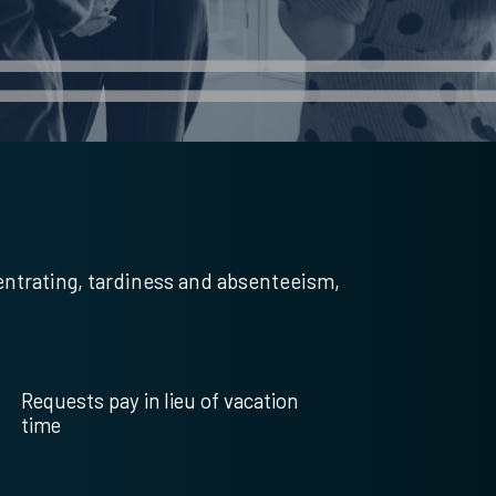
entrating, tardiness and absenteeism,
Requests pay in lieu of vacation
time