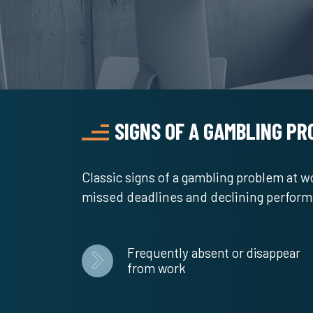
SIGNS OF A GAMBLING P
Classic signs of a gambling problem at 
missed deadlines and declining perfor
Frequently absent or disappear
from work