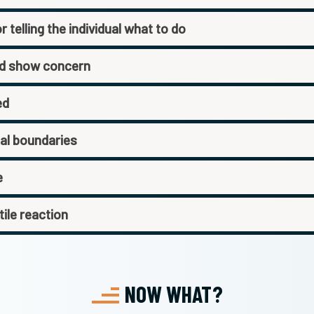
 telling the individual what to do
nd show concern
ed
nal boundaries
e
tile reaction
NOW WHAT?