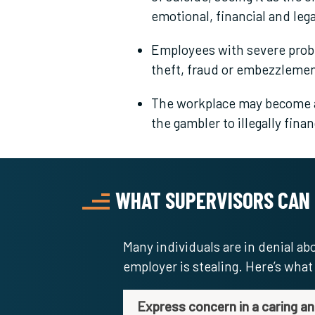
emotional, financial and leg
Employees with severe pro
theft, fraud or embezzlemen
The workplace may become a
the gambler to illegally fina
WHAT SUPERVISORS CAN
Many individuals are in denial a
employer is stealing. Here’s wha
Express concern in a caring a