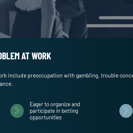
ROBLEM AT WORK
work include preoccupation with gambling, trouble conc
mance.
Eager to organize and
participate in betting
opportunities