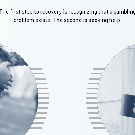
The first step to recovery is recognizing that a gamblin
problem exists. The second is seeking help.