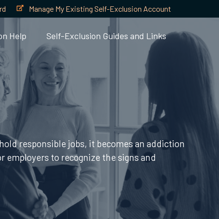
rd
Manage My Existing Self-Exclusion Account
on Help
Self-Exclusion Guides and Links
hold responsible jobs, it becomes an addiction
 for employers to recognize the signs and