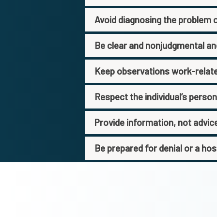
Avoid diagnosing the problem or
Be clear and nonjudgmental a
Keep observations work-relat
Respect the individual’s perso
Provide information, not advic
Be prepared for denial or a hos