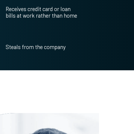
Receives credit card or loan
bills at work rather than home
Steals from the company