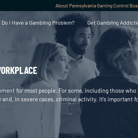
About Pennsylvania Gaming Control Boa
Do I Have a Gambling Problem?
Get Gambling Addicti
WORKPLACE
inment for most people. For some, including those who 
y and, in severe cases, criminal activity. It’s important