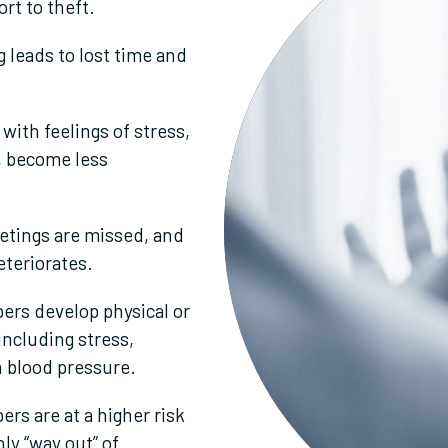
rt to theft.
 leads to lost time and
ith feelings of stress,
, become less
etings are missed, and
eteriorates.
rs develop physical or
including stress,
h blood pressure.
s are at a higher risk
nly “way out” of